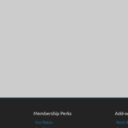
Membership Perks
Add-on
Our Rates
Rent &