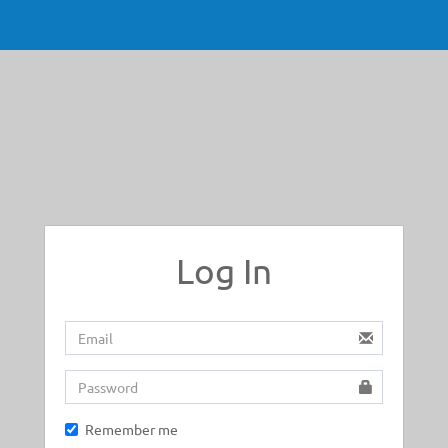
Log In
Remember me