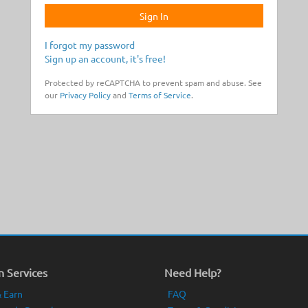
Sign In
I forgot my password
Sign up an account, it's free!
Protected by reCAPTCHA to prevent spam and abuse. See
our
Privacy Policy
and
Terms of Service
.
 Services
Need Help?
 Earn
FAQ