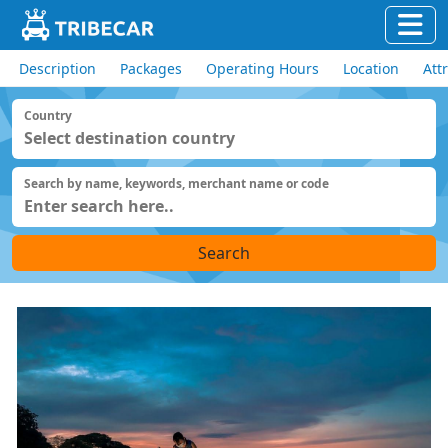
Description
Packages
Operating Hours
Location
Att
Country
Search by name, keywords, merchant name or code
Search