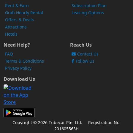
Rent & Earn
Subscription Plan
Grab Hourly Rental
Leasing Options
Offers & Deals
Attractions
Hotels
Need Help?
Reach Us
FAQ
Contact Us
Terms & Conditions
Follow Us
Privacy Policy
Download Us
Copyright © 2026 Tribecar Pte. Ltd.
Registration No:
201605563H