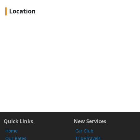
Location
Quick Links
New Services
Home
Car Club
Our Rates
TribeTravels