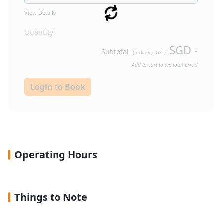
View Details
Quantity:
SGD
-
Subtotal
(Including GST)
Add to cart to see total price!
Login to Book
Operating Hours
Things to Note