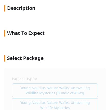
Description
What To Expect
Select Package
Package Types:
Young Nautilus Nature Walks: Unravelling
Wildlife Mysteries [Bundle of 4 Pax]
Young Nautilus Nature Walks: Unravelling
Wildlife Mysteries