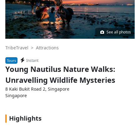
See all photos
TribeTravel >
Attractions
Instant
Tours
Young Nautilus Nature Walks:
Unravelling Wildlife Mysteries
8 Kaki Bukit Road 2, Singapore
Singapore
Highlights