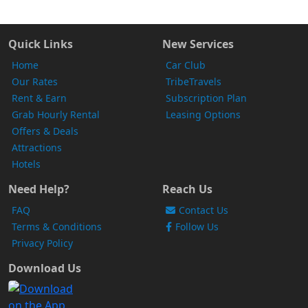
Quick Links
New Services
Home
Car Club
Our Rates
TribeTravels
Rent & Earn
Subscription Plan
Grab Hourly Rental
Leasing Options
Offers & Deals
Attractions
Hotels
Need Help?
Reach Us
FAQ
Contact Us
Terms & Conditions
Follow Us
Privacy Policy
Download Us