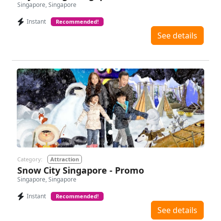
Singapore, Singapore
Instant
Recommended!
See details
Previous
Next
Category:
Attraction
Snow City Singapore - Promo
Singapore, Singapore
Instant
Recommended!
See details