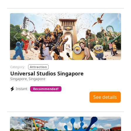
Previous
Next
Category:
Attraction
Universal Studios Singapore
Singapore, Singapore
Instant
Recommended!
See details