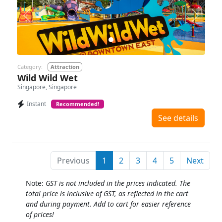
Previous
Next
Category:
Attraction
Wild Wild Wet
Singapore, Singapore
Instant
Recommended!
See details
Previous
1
2
3
4
5
Next
Note:
GST is not included in the prices indicated. The
total price is inclusive of GST, as reflected in the cart
and during payment. Add to cart for easier reference
of prices!