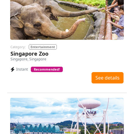
Previous
Next
Category:
Entertainment
Singapore Zoo
Singapore, Singapore
Instant
Recommended!
See details
Previous
Next