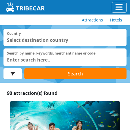
Attractions
Hotels
Country
Search by name, keywords, merchant name or code
Search
90
attraction(s) found
Previous
Next