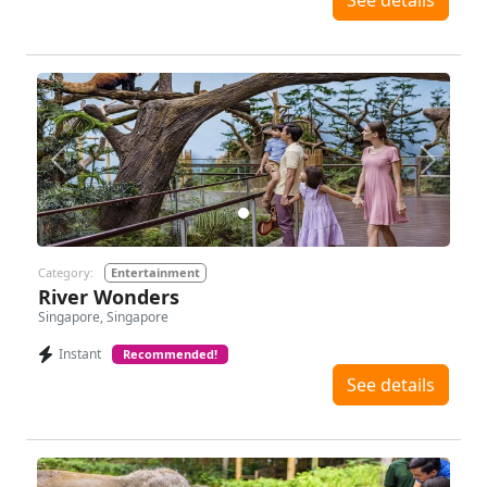
See details
Previous
Next
Category:
Entertainment
River Wonders
Singapore, Singapore
Instant
Recommended!
See details