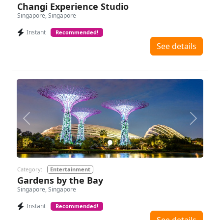
Changi Experience Studio
Singapore, Singapore
Instant
Recommended!
See details
Previous
Next
Category:
Entertainment
Gardens by the Bay
Singapore, Singapore
Instant
Recommended!