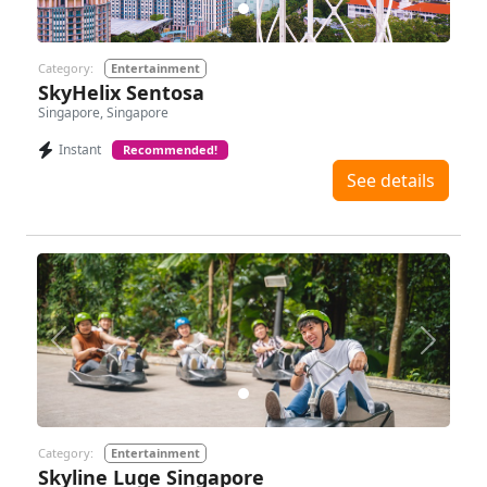
Category:
Entertainment
SkyHelix Sentosa
Singapore, Singapore
Instant
Recommended!
See details
Previous
Next
Category:
Entertainment
Skyline Luge Singapore