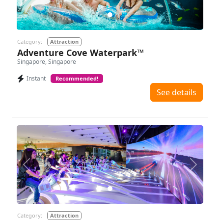
Category:
Attraction
Adventure Cove Waterpark™
Singapore, Singapore
Instant
Recommended!
See details
Previous
Next
Category:
Attraction